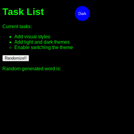
Task List
Dark
Current tasks:
Add visual styles
Add light and dark themes
Enable switching the theme
Randomize!!
Random generated word is: